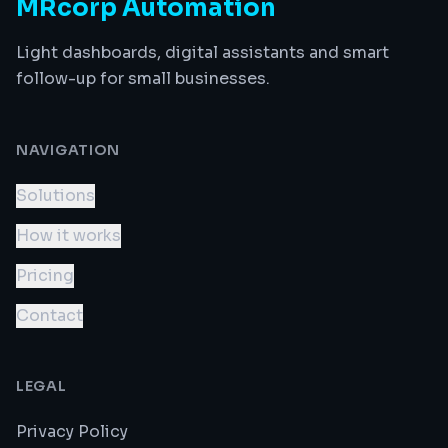
MRcorp Automation
Light dashboards, digital assistants and smart
follow-up for small businesses.
NAVIGATION
Solutions
How it works
Pricing
Contact
LEGAL
Privacy Policy