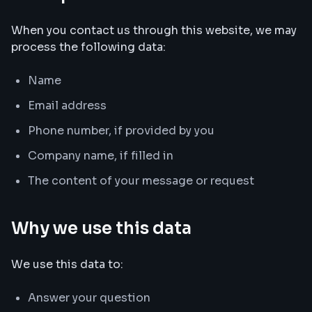
When you contact us through this website, we may
process the following data:
Name
Email address
Phone number, if provided by you
Company name, if filled in
The content of your message or request
Why we use this data
We use this data to:
Answer your question