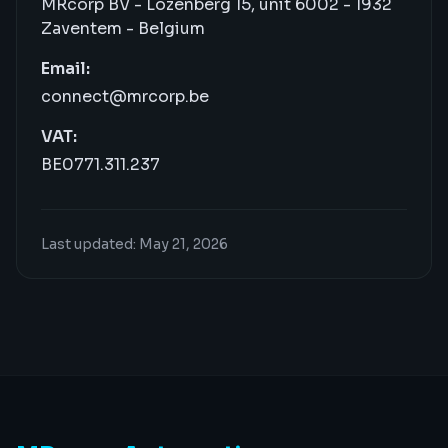
MRcorp BV - Lozenberg 15, unit 6002 - 1932
Zaventem - Belgium
Email:
connect@mrcorp.be
VAT:
BE0771.311.237
Last updated: May 21, 2026