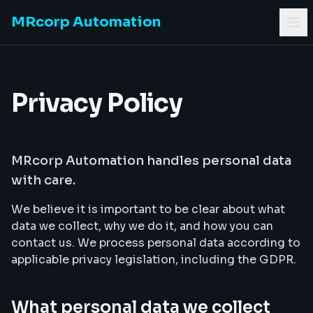
MRcorp Automation
Privacy Policy
MRcorp Automation handles personal data
with care.
We believe it is important to be clear about what
data we collect, why we do it, and how you can
contact us. We process personal data according to
applicable privacy legislation, including the GDPR.
What personal data we collect