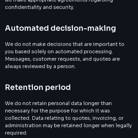
confidentiality and security.
Automated decision-making
We do not make decisions that are important to
you based solely on automated processing.
Messages, customer requests, and quotes are
always reviewed by a person.
Retention period
We do not retain personal data longer than
necessary for the purpose for which it was
collected. Data relating to quotes, invoicing, or
administration may be retained longer when legally
required.