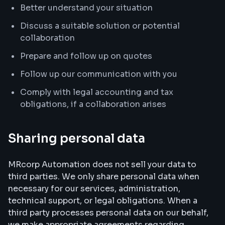
Better understand your situation
Discuss a suitable solution or potential
collaboration
Prepare and follow up on quotes
Follow up our communication with you
Comply with legal accounting and tax
obligations, if a collaboration arises
Sharing personal data
MRcorp Automation does not sell your data to
third parties. We only share personal data when
necessary for our services, administration,
technical support, or legal obligations. When a
third party processes personal data on our behalf,
we make appropriate agreements regarding