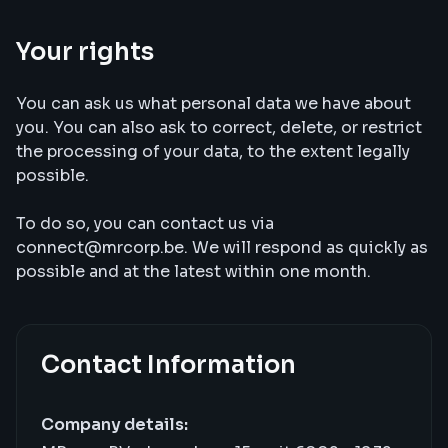
Your rights
You can ask us what personal data we have about
you. You can also ask to correct, delete, or restrict
the processing of your data, to the extent legally
possible.
To do so, you can contact us via
connect@mrcorp.be. We will respond as quickly as
possible and at the latest within one month.
Contact Information
Company details: